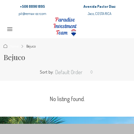
+506 8896 1895
Avenida Pastor Diaz
pit@remax-ocr.com
Jaco, COSTA RICA
Home
Bejuco
Bejuco
Default Order
Sort by:
No listing found.