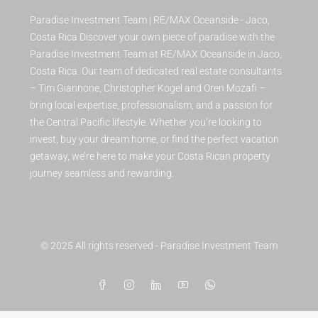
Paradise Investment Team | RE/MAX Oceanside - Jaco,
Costa Rica Discover your own piece of paradise with the
Paradise Investment Team at RE/MAX Oceanside in Jaco,
Costa Rica. Our team of dedicated real estate consultants
– Tim Giannone, Christopher Kogel and Oren Mozafi –
bring local expertise, professionalism, and a passion for
the Central Pacific lifestyle. Whether you’re looking to
invest, buy your dream home, or find the perfect vacation
getaway, we’re here to make your Costa Rican property
journey seamless and rewarding.
© 2025 All rights reserved - Paradise Investment Team