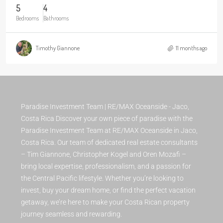
5
4
Bedrooms
Bathrooms
Timothy Giannone
11 months ago
Paradise Investment Team | RE/MAX Oceanside - Jaco,
Costa Rica Discover your own piece of paradise with the
Paradise Investment Team at RE/MAX Oceanside in Jaco,
Costa Rica. Our team of dedicated real estate consultants
– Tim Giannone, Christopher Kogel and Oren Mozafi –
bring local expertise, professionalism, and a passion for
the Central Pacific lifestyle. Whether you’re looking to
invest, buy your dream home, or find the perfect vacation
getaway, we’re here to make your Costa Rican property
journey seamless and rewarding.