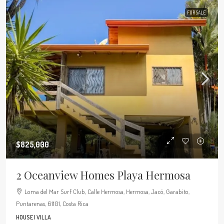
FOR SALE
$825,000
2 Oceanview Homes Playa Hermosa
Loma del Mar Surf Club, Calle Hermosa, Hermosa, Jacó, Garabito,
Puntarenas, 61101, Costa Rica
HOUSE | VILLA