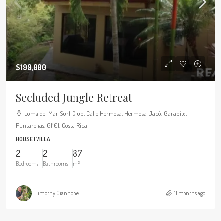
$199,000
Secluded Jungle Retreat
Loma del Mar Surf Club, Calle Hermosa, Hermosa, Jacó, Garabito,
Puntarenas, 61101, Costa Rica
HOUSE | VILLA
2
2
87
Bedrooms
Bathrooms
m²
Timothy Giannone
11 months ago