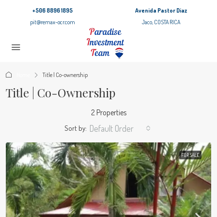
+506 8896 1895
Avenida Pastor Diaz
pit@remax-ocr.com
Jaco, COSTA RICA
Home
Title | Co-ownership
Title | Co-Ownership
2 Properties
Default Order
Sort by:
FOR SALE