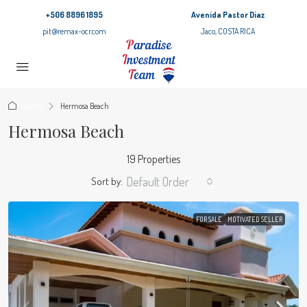
+506 8896 1895
Avenida Pastor Diaz
pit@remax-ocr.com
Jaco, COSTA RICA
Home
Hermosa Beach
Hermosa Beach
19 Properties
Default Order
Sort by:
FOR SALE
MOTIVATED SELLER