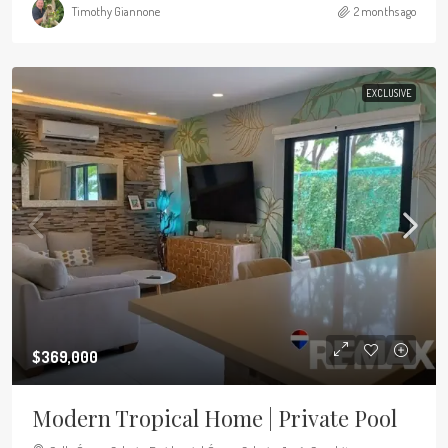
Timothy Giannone
2 months ago
EXCLUSIVE
$369,000
Modern Tropical Home | Private Pool