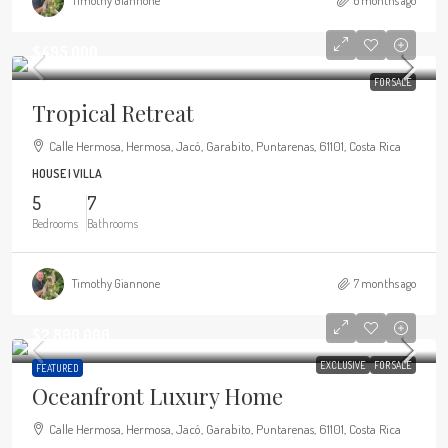
Timothy Giannone
6 months ago
$495,000
FOR SALE
Tropical Retreat
Calle Hermosa, Hermosa, Jacó, Garabito, Puntarenas, 61101, Costa Rica
HOUSE | VILLA
5
7
Bedrooms
Bathrooms
Timothy Giannone
7 months ago
$2,800,000
EXCLUSIVE
FOR SALE
FEATURED
Oceanfront Luxury Home
Calle Hermosa, Hermosa, Jacó, Garabito, Puntarenas, 61101, Costa Rica