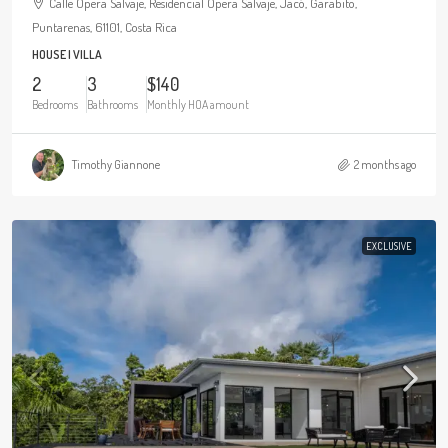
Calle Ópera Salvaje, Residencial Ópera Salvaje, Jacó, Garabito,
Puntarenas, 61101, Costa Rica
HOUSE | VILLA
2
3
$140
Bedrooms
Bathrooms
Monthly HOA amount
Timothy Giannone
2 months ago
EXCLUSIVE