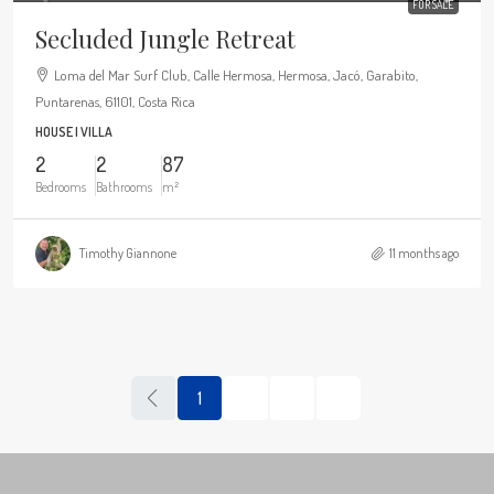
FOR SALE
Secluded Jungle Retreat
Loma del Mar Surf Club, Calle Hermosa, Hermosa, Jacó, Garabito,
Puntarenas, 61101, Costa Rica
HOUSE | VILLA
2
2
87
Bedrooms
Bathrooms
m²
Timothy Giannone
11 months ago
1
2
3