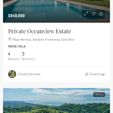
$840,000
Private Oceanview Estate
Playa Hermosa, Garabito, Puntarenas, Costa Rica
HOUSE | VILLA
4
3
Bedrooms
Bathrooms
Timothy Giannone
5 months ago
FOR SALE