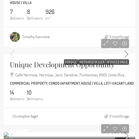
HOUSE | VILLA
7
8
926
Bedrooms
Bathrooms
m²
Timothy Giannone
11 months ago
$1,900,000
Unique Development Opportunity
FOR SALE
MOTIVATED SELLER
REDUCED PRICE
Calle Hermosa, Hermosa, Jacó, Garabito, Puntarenas, 61101, Costa Rica
COMMERCIAL PROPERTY, CONDO |APARTMENT, HOUSE | VILLA, LOT | VACANT LAND
14
10
Bedrooms
Bathrooms
Christopher Kogel
11 months ago
$199,000