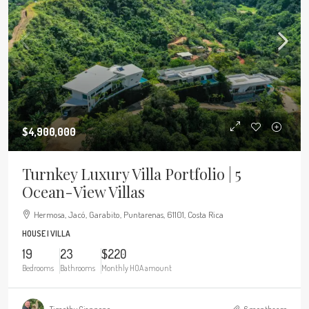
$4,900,000
Turnkey Luxury Villa Portfolio | 5
Ocean-View Villas
Hermosa, Jacó, Garabito, Puntarenas, 61101, Costa Rica
HOUSE | VILLA
19
23
$220
Bedrooms
Bathrooms
Monthly HOA amount