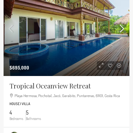
$695,000
Tropical Oceanview Retreat
Playa Hermosa, Pochotal, Jacó, Garabito, Puntarenas, 61101, Costa Rica
HOUSE | VILLA
4
5
Bedrooms
Bathrooms