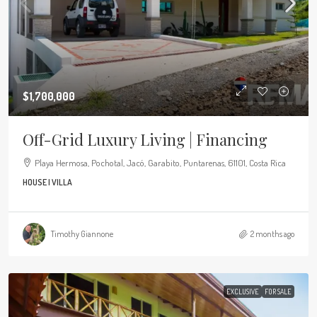
$1,700,000
Off-Grid Luxury Living | Financing
Playa Hermosa, Pochotal, Jacó, Garabito, Puntarenas, 61101, Costa Rica
HOUSE | VILLA
Timothy Giannone
2 months ago
EXCLUSIVE
FOR SALE