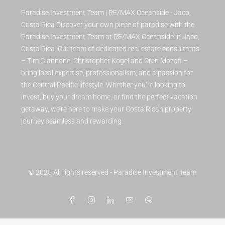
Paradise Investment Team | RE/MAX Oceanside - Jaco,
Costa Rica Discover your own piece of paradise with the
Paradise Investment Team at RE/MAX Oceanside in Jaco,
Costa Rica. Our team of dedicated real estate consultants
– Tim Giannone, Christopher Kogel and Oren Mozafi –
bring local expertise, professionalism, and a passion for
the Central Pacific lifestyle. Whether you’re looking to
invest, buy your dream home, or find the perfect vacation
getaway, we’re here to make your Costa Rican property
journey seamless and rewarding.
© 2025 All rights reserved - Paradise Investment Team