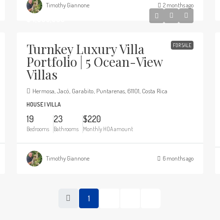
Timothy Giannone
2 months ago
$4,900,000
Turnkey Luxury Villa
FOR SALE
Portfolio | 5 Ocean-View
Villas
Hermosa, Jacó, Garabito, Puntarenas, 61101, Costa Rica
HOUSE | VILLA
19
23
$220
Bedrooms
Bathrooms
Monthly HOA amount
Timothy Giannone
6 months ago
1
2
3