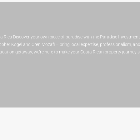
 Rica Discover your own piece of paradise with the Paradise Investmen
pher Kogel and Oren Mozafi – bring local expertise, professionalism, and a
 vacation getaway, we’re here to make your Costa Rican property journey