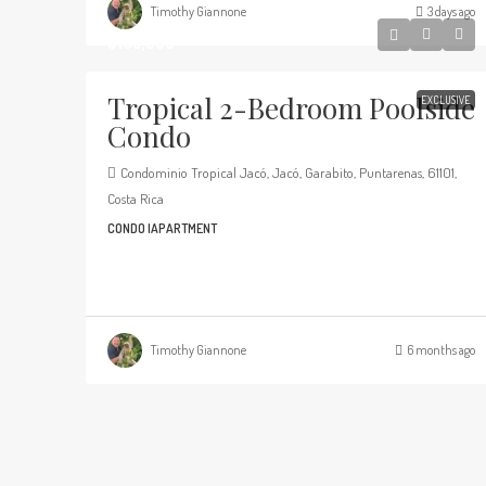
Timothy Giannone
3 days ago
$135,000
Tropical 2-Bedroom Poolside
EXCLUSIVE
Condo
Condominio Tropical Jacó, Jacó, Garabito, Puntarenas, 61101,
Costa Rica
CONDO |APARTMENT
Timothy Giannone
6 months ago