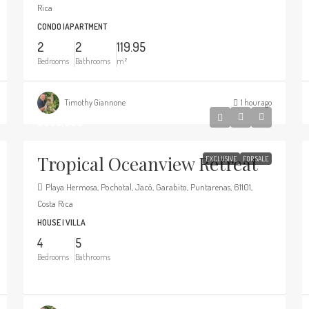
Rica
CONDO |APARTMENT
2
2
119.95
Bedrooms
Bathrooms
m²
Timothy Giannone
1 hour ago
$695,000
Tropical Oceanview Retreat
EXCLUSIVE
FOR SALE
Playa Hermosa, Pochotal, Jacó, Garabito, Puntarenas, 61101,
Costa Rica
HOUSE | VILLA
4
5
Bedrooms
Bathrooms