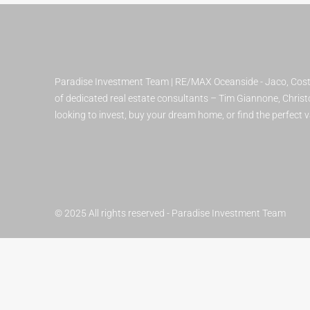
Paradise Investment Team | RE/MAX Oceanside - Jaco, Costa
of dedicated real estate consultants – Tim Giannone, Christo
looking to invest, buy your dream home, or find the perfect
© 2025 All rights reserved - Paradise Investment Team