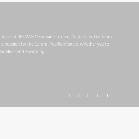
t Team at RE/MAX Oceanside in Jaco, Costa Rica. Our team
 passion for the Central Pacific lifestyle. Whether you’re
 seamless and rewarding.