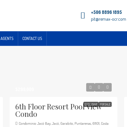
+506 8896 1895
pit@remax-ocr.com
 AGENTS
CONTACT US
$299,000
6th Floor Resort Pool View
EXCLUSIVE
FOR SALE
Condo
Condominio Jacó Bay, Jacó, Garabito, Puntarenas, 61101, Costa