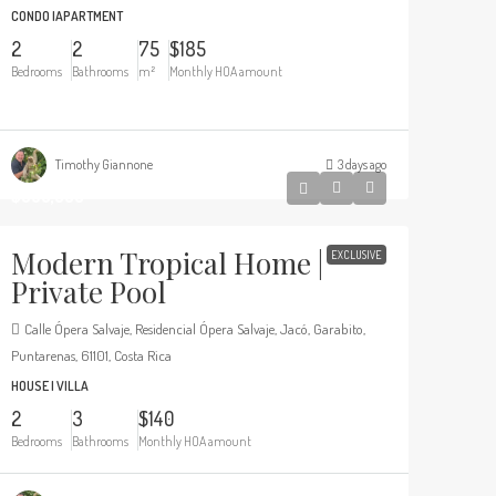
CONDO |APARTMENT
2
2
75
$185
Bedrooms
Bathrooms
m²
Monthly HOA amount
Timothy Giannone
3 days ago
$369,000
Modern Tropical Home |
EXCLUSIVE
Private Pool
Calle Ópera Salvaje, Residencial Ópera Salvaje, Jacó, Garabito,
Puntarenas, 61101, Costa Rica
HOUSE | VILLA
2
3
$140
Bedrooms
Bathrooms
Monthly HOA amount