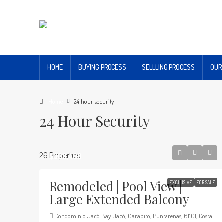
HOME
BUYING PROCESS
SELLLING PROCESS
OUR
Home
24 hour security
24 Hour Security
26 Properties
$369,400
Remodeled | Pool View |
EXCLUSIVE
FOR SALE
Large Extended Balcony
Condominio Jacó Bay, Jacó, Garabito, Puntarenas, 61101, Costa