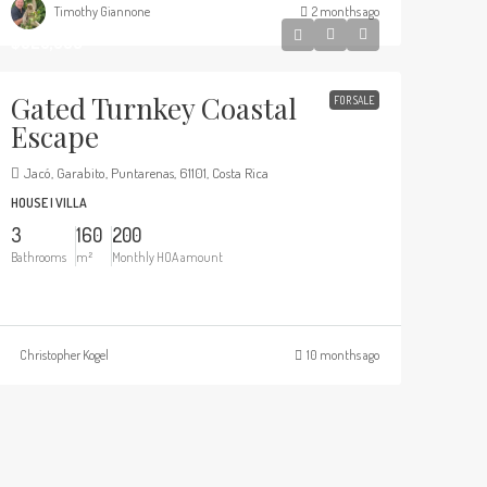
Timothy Giannone
2 months ago
$325,000
Gated Turnkey Coastal
FOR SALE
Escape
Jacó, Garabito, Puntarenas, 61101, Costa Rica
HOUSE | VILLA
3
160
200
Bathrooms
m²
Monthly HOA amount
Christopher Kogel
10 months ago