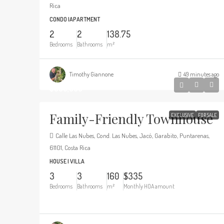
Rica
CONDO |APARTMENT
2
2
138.75
Bedrooms
Bathrooms
m²
Timothy Giannone
49 minutes ago
$330,000
Family-Friendly Townhouse
EXCLUSIVE
FOR SALE
Calle Las Nubes, Cond. Las Nubes, Jacó, Garabito, Puntarenas,
61101, Costa Rica
HOUSE | VILLA
3
3
160
$335
Bedrooms
Bathrooms
m²
Monthly HOA amount