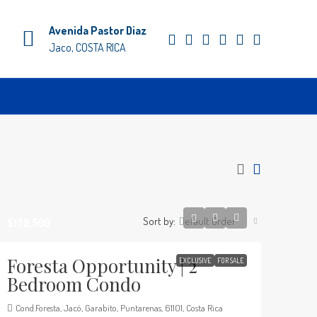
Avenida Pastor Diaz
Jaco, COSTA RICA
Sort by:
Default Order
$179,500
Foresta Opportunity | 2
EXCLUSIVE
FOR SALE
Bedroom Condo
Cond.Foresta, Jacó, Garabito, Puntarenas, 61101, Costa Rica