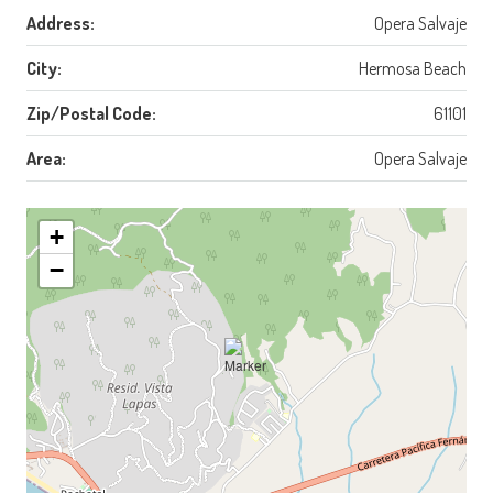
Address:
Opera Salvaje
City:
Hermosa Beach
Zip/Postal Code:
61101
Area:
Opera Salvaje
+
−