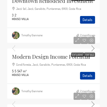
Downtown Remodeled Investment
Jacó Sol, Jacó, Garabito, Puntarenas, 61101, Costa Rica
3
2
HOUSE | VILLA
Details
Timothy Giannone
2 months ago
$449,000
Modern Design Income Potential
EXCLUSIVE
FOR SALE
Cond.Foresta, Jacó, Garabito, Puntarenas, 61101, Costa Rica
5
5
547
m²
HOUSE | VILLA
Details
Timothy Giannone
2 months ago
$1,700,000