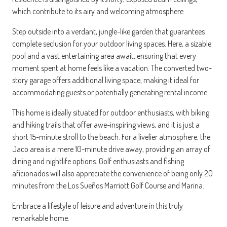
which contribute to its airy and welcoming atmosphere.
Step outside into a verdant, jungle-like garden that guarantees
complete seclusion for your outdoor living spaces. Here, a sizable
pool and a vast entertaining area await, ensuring that every
moment spent at home feels like a vacation. The converted two-
story garage offers additional living space, making it ideal for
accommodating guests or potentially generating rental income.
This home is ideally situated for outdoor enthusiasts, with biking
and hiking trails that offer awe-inspiring views, and it is just a
short 15-minute stroll to the beach. For a livelier atmosphere, the
Jaco area is a mere 10-minute drive away, providing an array of
dining and nightlife options. Golf enthusiasts and fishing
aficionados will also appreciate the convenience of being only 20
minutes from the Los Sueños Marriott Golf Course and Marina.
Embrace a lifestyle of leisure and adventure in this truly
remarkable home.