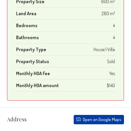
Property Size
800 m²
Land Area
280 m²
Bedrooms
4
Bathrooms
4
Property Type
House | Villa
Property Status
Sold
Monthly HOA Fee
Yes
Monthly HOA amount
$140
Address
Open on Google Maps