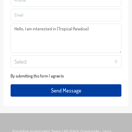
Select
By submitting this form I agree to
Terms of Use
Send Message
Paradise Investment Team | RE/MAX Oceanside - Jaco,