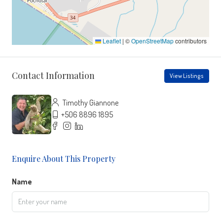
Leaflet
|
©
OpenStreetMap
contributors
Contact Information
View Listings
Timothy Giannone
+506 8896 1895
Enquire About This Property
Name