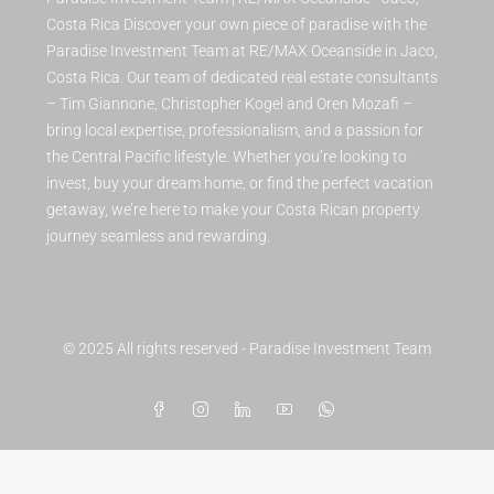
Costa Rica Discover your own piece of paradise with the
Paradise Investment Team at RE/MAX Oceanside in Jaco,
Costa Rica. Our team of dedicated real estate consultants
– Tim Giannone, Christopher Kogel and Oren Mozafi –
bring local expertise, professionalism, and a passion for
the Central Pacific lifestyle. Whether you’re looking to
invest, buy your dream home, or find the perfect vacation
getaway, we’re here to make your Costa Rican property
journey seamless and rewarding.
© 2025 All rights reserved - Paradise Investment Team