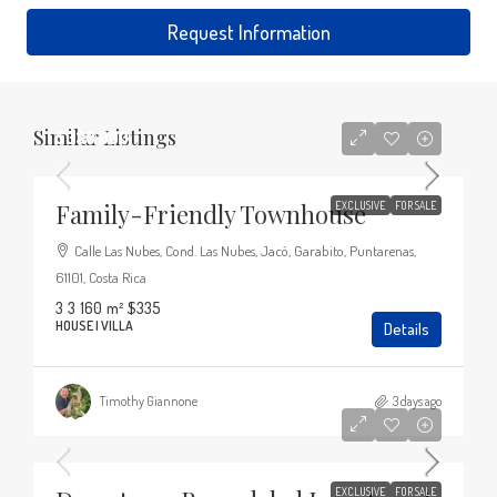
Request Information
Similar Listings
$330,000
Family-Friendly Townhouse
EXCLUSIVE
FOR SALE
Calle Las Nubes, Cond. Las Nubes, Jacó, Garabito, Puntarenas,
61101, Costa Rica
3
3
160
m²
$335
HOUSE | VILLA
Details
Timothy Giannone
3 days ago
$365,000
EXCLUSIVE
FOR SALE