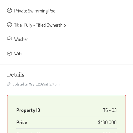
Private Swimming Pool
Title | Fully - Titled Ownership
Washer
WiFi
Details
Updated on May 13, 2025 at 12:17 pm
Property ID
TG - 03
Price
$480,000