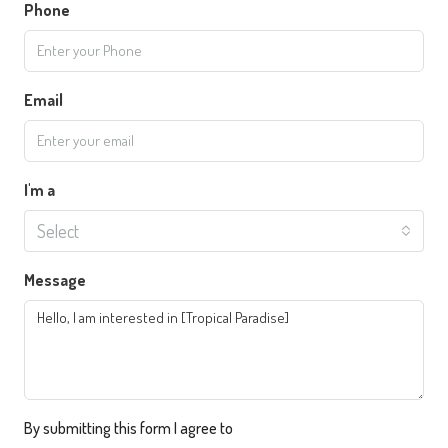
Phone
Email
I'm a
Select
Message
By submitting this form I agree to
Terms of Use