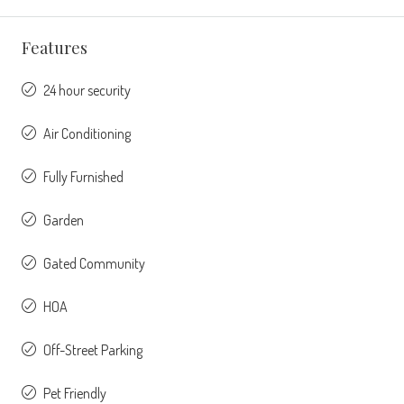
Features
24 hour security
Air Conditioning
Fully Furnished
Garden
Gated Community
HOA
Off-Street Parking
Pet Friendly