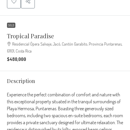
SOLD
Tropical Paradise
Residencial Ópera Salvaje, Jacó, Cantón Garabito, Provincia Puntarenas,
61101, Costa Rica
$480,000
Description
Experience the perfect combination of comfort and nature with
this exceptional property situated in the tranquil surroundings of
Playa Hermosa, Puntarenas. Boasting three generously sized
bedrooms, including two spacious en-suite bedrooms, each room
provides a private sanctuary designed for ultimate relaxation. The
residence is distinguished by its lofty, exposed beam ceilings,