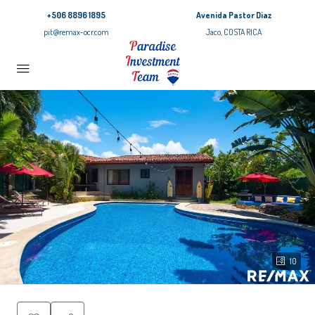
+506 8896 1895
Avenida Pastor Diaz
pit@remax-ocr.com
Jaco, COSTA RICA
10