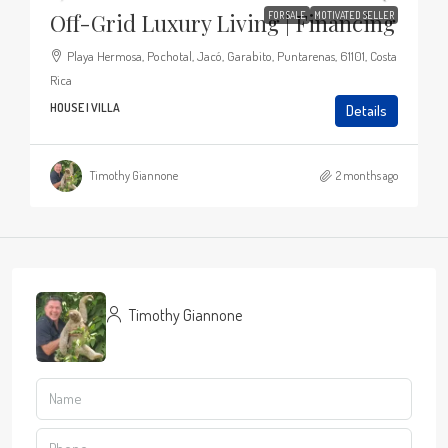
Off-Grid Luxury Living | Financing
FOR SALE
MOTIVATED SELLER
Playa Hermosa, Pochotal, Jacó, Garabito, Puntarenas, 61101, Costa
Rica
HOUSE | VILLA
Details
Timothy Giannone
2 months ago
Timothy Giannone
View Listings